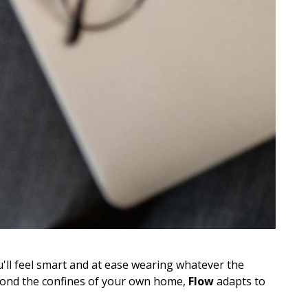
u'll feel smart and at ease wearing whatever the
yond the confines of your own home,
Flow
adapts to