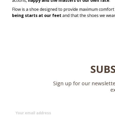
actions,
happy and the masters of our own fate
.
Flow is a shoe designed to provide maximum comfort 
being starts at our feet
and that the shoes we wear 
SUBS
Sign up for our newslette
e