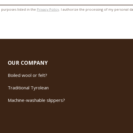
 purposes listed in the
Privacy Policy
. I authorize the processing of my personal d
OUR COMPANY
Boiled wool or felt?
Traditional Tyrolean
Machine-washable slippers?