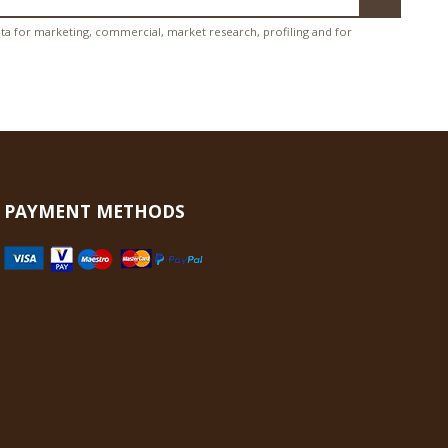
ata for marketing, commercial, market research, profiling and for
PAYMENT METHODS