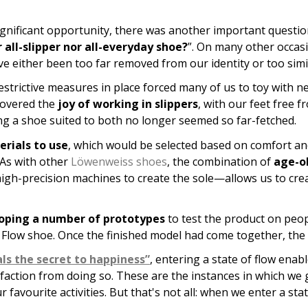
significant opportunity, there was another important questio
 all-slipper nor all-everyday shoe?
”. On many other occas
ave either been too far removed from our identity or too sim
strictive measures in place forced many of us to toy with n
covered the
joy of working in slippers
, with our feet free 
ting a shoe suited to both no longer seemed so far-fetched.
rials to use
, which would be selected based on comfort and 
 As with other
Löwenweiss shoes
, the combination of
age-ol
igh-precision machines to create the sole—allows us to cre
oping a number of prototypes
to test the product on peop
e Flow shoe. Once the finished model had come together, the
ls the secret to happiness”
, entering a state of flow enab
sfaction from doing so. These are the instances in which we 
vourite activities. But that's not all: when we enter a state 