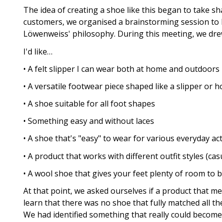
The idea of creating a shoe like this began to take s
customers, we organised a brainstorming session to b
Löwenweiss' philosophy. During this meeting, we dr
I'd like…
• A felt slipper I can wear both at home and outdoors
• A versatile footwear piece shaped like a slipper or
• A shoe suitable for all foot shapes
• Something easy and without laces
• A shoe that's "easy" to wear for various everyday act
• A product that works with different outfit styles (casu
• A wool shoe that gives your feet plenty of room to 
At that point, we asked ourselves if a product that m
learn that there was no shoe that fully matched all th
We had identified something that really could become