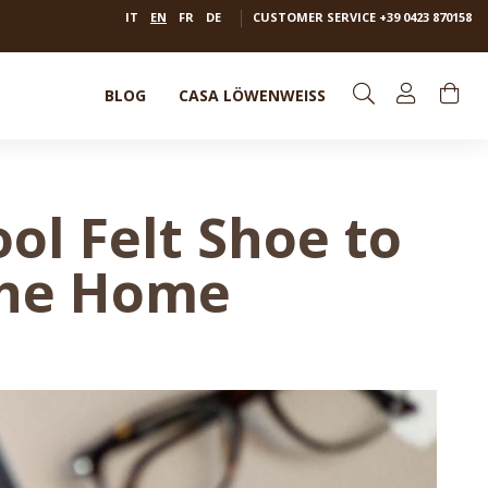
IT
EN
FR
DE
CUSTOMER SERVICE
+39 0423 870158
BLOG
CASA LÖWENWEISS
l Felt Shoe to
the Home