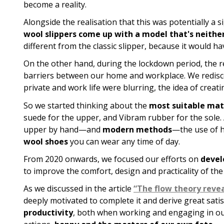
become a reality.
Alongside the realisation that this was potentially a 
wool slippers come up with a model that's neither
different from the classic slipper, because it would h
On the other hand, during the lockdown period, the re
barriers between our home and workplace. We redis
private and work life were blurring, the idea of crea
So we started thinking about the
most suitable mate
suede for the upper, and Vibram rubber for the sole.
upper by hand—and
modern methods
—the use of h
wool shoes
you can wear any time of day.
From 2020 onwards, we focused our efforts on
devel
to improve the comfort, design and practicality of th
As we discussed in the article
“The flow theory revea
deeply motivated to complete it and derive great sati
productivity
, both when working and engaging in our fa