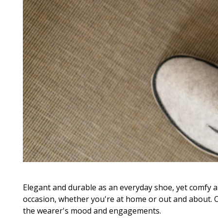
Elegant and durable as an everyday shoe, yet comfy an
occasion, whether you're at home or out and about. 
the wearer's mood and engagements.