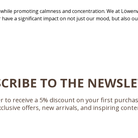
while promoting calmness and concentration. We at Löwenw
have a significant impact on not just our mood, but also ou
CRIBE TO THE NEWSL
r to receive a 5% discount on your first purcha
xclusive offers, new arrivals, and inspiring conte