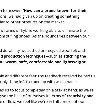
n to answer: “
How can a brand known for their
ions, we had given up on creating something
ilar to other products on the market.
ew forms of hybrid working able to eliminate the
from stifling shoes. As the boundaries between our
durability: we settled on recycled wool felt and
d production
techniques—such as stitching the
ate
warm, soft, comfortable and lightweight
le and different feet: the feedback received helped us
 only thing left to come up with was a name.
les us to focus completely on a task at hand, as we're
give the best of ourselves in terms of
creativity and
of flow, we feel like we're in full control of our