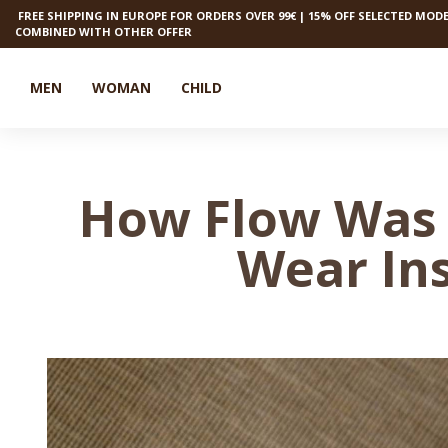
FREE SHIPPING IN EUROPE FOR ORDERS OVER 99€ | 15% OFF SELECTED MODE
COMBINED WITH OTHER OFFER
MEN
WOMAN
CHILD
How Flow Was 
Wear In