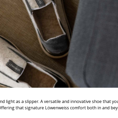
d light as a slipper. A versatile and innovative shoe that yo
Offering that signature Löwenweiss comfort both in and be