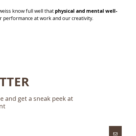
eiss know full well that
physical and mental well-
r performance at work and our creativity.
ETTER
se and get a sneak peek at
nt