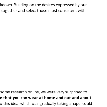
ockdown. Building on the desires expressed by our
 together and select those most consistent with
t some research online, we were very surprised to
e that you can wear at home and out and about
.
 this idea, which was gradually taking shape, could