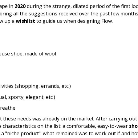
hape in
2020
during the strange, dilated period of the first l
ring all the suggestions received over the past few months
ew up a
wishlist
to guide us when designing Flow.
 house shoe, made of wool
ivities (shopping, errands, etc.)
al, sporty, elegant, etc.)
breathe
et these needs was already on the market. After carrying ou
e characteristics on the list: a comfortable, easy-to-wear
sho
 a "niche product": what remained was to work out if and how