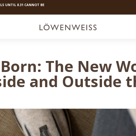
LS UNTIL 8.31 CANNOT BE
Born: The New Woo
side and Outside 