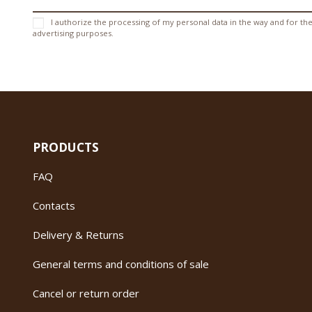
I authorize the processing of my personal data in the way and for the
advertising purposes.
PRODUCTS
FAQ
Contacts
Delivery & Returns
General terms and conditions of sale
Cancel or return order