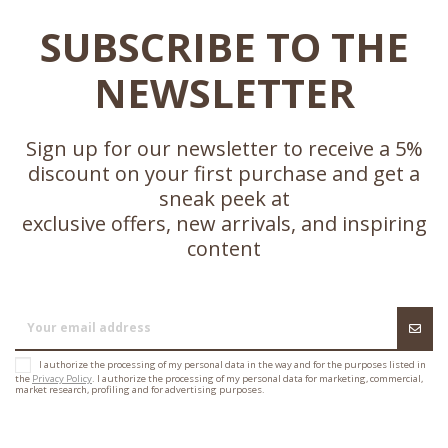
SUBSCRIBE TO THE
NEWSLETTER
Sign up for our newsletter to receive a 5%
discount on your first purchase and get a
sneak peek at
exclusive offers, new arrivals, and inspiring
content
I authorize the processing of my personal data in the way and for the purposes listed in
the
Privacy Policy
. I authorize the processing of my personal data for marketing, commercial,
market research, profiling and for advertising purposes.