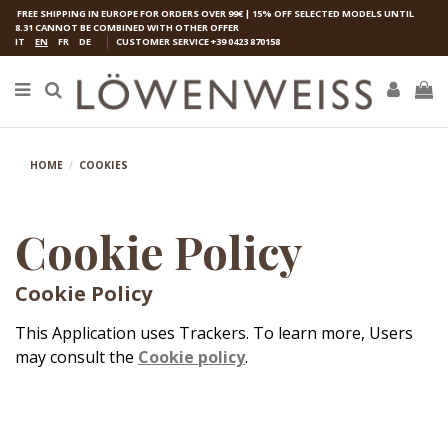
FREE SHIPPING IN EUROPE FOR ORDERS OVER 99€ | 15% OFF SELECTED MODELS UNTIL
8.31 CANNOT BE COMBINED WITH OTHER OFFER
IT
EN
FR
DE
CUSTOMER SERVICE
+39 0423 870158
HOME
COOKIES
Cookie Policy
Cookie Policy
This Application uses Trackers. To learn more, Users
may consult the
Cookie policy
.