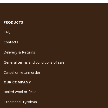
PRODUCTS
FAQ
Contacts
Delivery & Returns
General terms and conditions of sale
Cancel or return order
OUR COMPANY
Boiled wool or felt?
Traditional Tyrolean