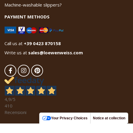
Machine-washable slippers?
PAYMENT METHODS
Call us at
+39 0423 870158
Write us at
sales@loewenweiss.com
4,9
/5
410
Recensioni
Your Privacy Choices
Notice at collection