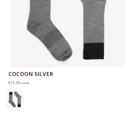
COCOON SILVER
€15.30
€18.00