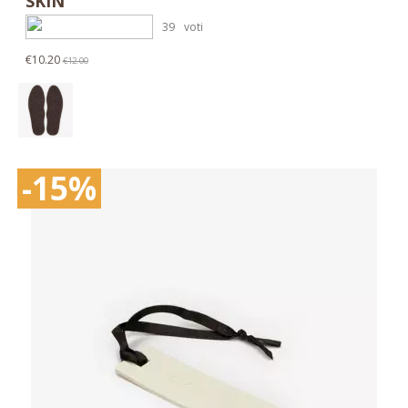
SKIN
39
voti
€10.20
€12.00
-15%