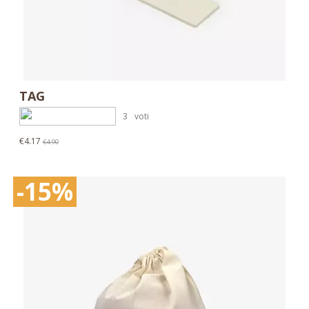
TAG
3
voti
€4.17
€4.90
-15%