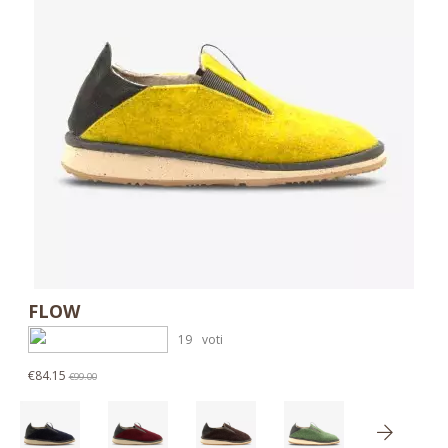
FLOW
19
voti
€84.15
€99.00