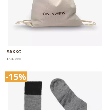
SAKKO
€8.42
€9.90
-15%