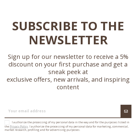
SUBSCRIBE TO THE
NEWSLETTER
Sign up for our newsletter to receive a 5%
discount on your first purchase and get a
sneak peek at
exclusive offers, new arrivals, and inspiring
content
I authorize the processing of my personal data in the way and for the purposes listed in
the
Privacy Policy
. I authorize the processing of my personal data for marketing, commercial,
market research, profiling and for advertising purposes.