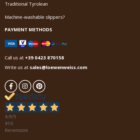
Traditional Tyrolean
Machine-washable slippers?
PAYMENT METHODS
Call us at
+39 0423 870158
Write us at
sales@loewenweiss.com
4,9
/5
410
Recensioni