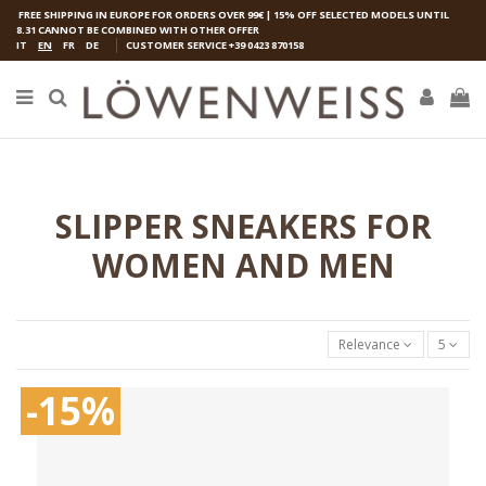
FREE SHIPPING IN EUROPE FOR ORDERS OVER 99€ | 15% OFF SELECTED MODELS UNTIL
8.31 CANNOT BE COMBINED WITH OTHER OFFER
IT
EN
FR
DE
CUSTOMER SERVICE
+39 0423 870158
SLIPPER SNEAKERS FOR
WOMEN AND MEN
Relevance
5
-15%