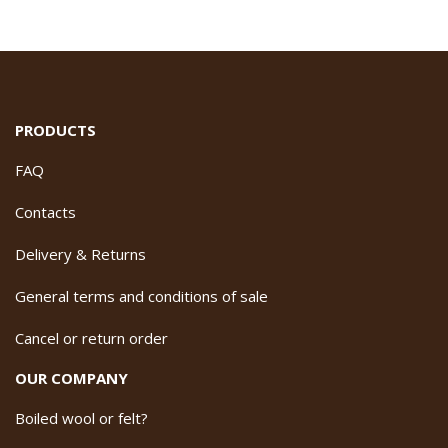
PRODUCTS
FAQ
Contacts
Delivery & Returns
General terms and conditions of sale
Cancel or return order
OUR COMPANY
Boiled wool or felt?