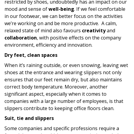
restricted by shoes, undoubtedly has an impact on our
mood and sense of
well-being
. If we feel comfortable
in our footwear, we can better focus on the activities
we’re working on and be more productive. A calm,
relaxed state of mind also favours
creativity
and
collaboration
, with positive effects on the company
environment, efficiency and innovation.
Dry feet, clean spaces
When it’s raining outside, or even snowing, leaving wet
shoes at the entrance and wearing slippers not only
ensures that our feet remain dry, but also maintains
correct body temperature. Moreover, another
significant aspect, especially when it comes to
companies with a large number of employees, is that
slippers contribute to keeping office floors clean.
Suit, tie and slippers
Some companies and specific professions require a