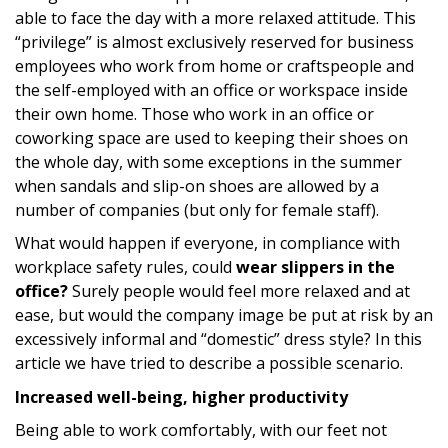
able to face the day with a more relaxed attitude. This
“privilege” is almost exclusively reserved for business
employees who work from home or craftspeople and
the self-employed with an office or workspace inside
their own home. Those who work in an office or
coworking space are used to keeping their shoes on
the whole day, with some exceptions in the summer
when sandals and slip-on shoes are allowed by a
number of companies (but only for female staff).
What would happen if everyone, in compliance with
workplace safety rules, could
wear slippers in the
office?
Surely people would feel more relaxed and at
ease, but would the company image be put at risk by an
excessively informal and “domestic” dress style? In this
article we have tried to describe a possible scenario.
Increased well-being, higher productivity
Being able to work comfortably, with our feet not