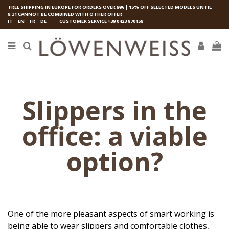
FREE SHIPPING IN EUROPE FOR ORDERS OVER 99€ | 15% OFF SELECTED MODELS UNTIL
8.31 CANNOT BE COMBINED WITH OTHER OFFER
IT
EN
FR
DE
CUSTOMER SERVICE
+39 0423 870158
Slippers in the
office: a viable
option?
One of the more pleasant aspects of smart working is
being able to wear slippers and comfortable clothes,