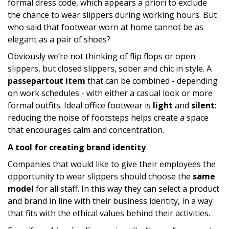
formal dress code, which appears a priori to exclude
the chance to wear slippers during working hours. But
who said that footwear worn at home cannot be as
elegant as a pair of shoes?
Obviously we’re not thinking of flip flops or open
slippers, but closed slippers, sober and chic in style. A
passepartout item
that can be combined - depending
on work schedules - with either a casual look or more
formal outfits. Ideal office footwear is
light
and
silent
:
reducing the noise of footsteps helps create a space
that encourages calm and concentration.
A tool for creating brand identity
Companies that would like to give their employees the
opportunity to wear slippers should choose the
same
model
for all staff. In this way they can select a product
and brand in line with their business identity, in a way
that fits with the ethical values behind their activities.