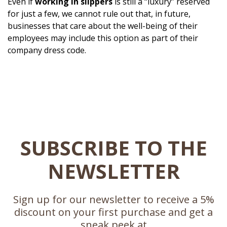
Even if
working in slippers
is still a “luxury” reserved
for just a few, we cannot rule out that, in future,
businesses that care about the well-being of their
employees may include this option as part of their
company dress code.
SUBSCRIBE TO THE
NEWSLETTER
Sign up for our newsletter to receive a 5%
discount on your first purchase and get a
sneak peek at