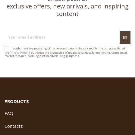
exclusive offers, new arrivals, and inspiring
content
I authorize the processing of my personal data in the way and for the purposes listed in
the
Privacy Policy
. I authorize the processing of my personal data for marketing, commercial,
market research, profiling and for advertising purposes.
PRODUCTS
FAQ
Contacts