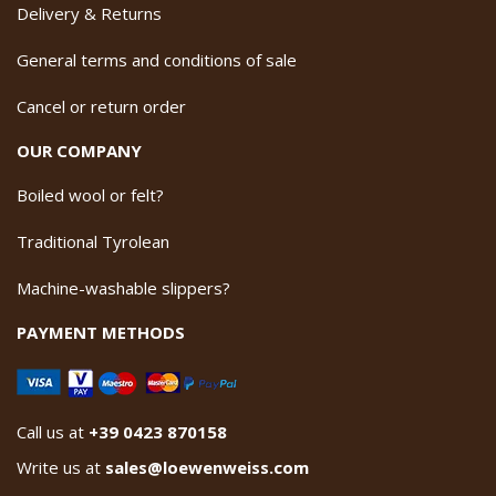
Delivery & Returns
General terms and conditions of sale
Cancel or return order
OUR COMPANY
Boiled wool or felt?
Traditional Tyrolean
Machine-washable slippers?
PAYMENT METHODS
Call us at
+39 0423 870158
Write us at
sales@loewenweiss.com