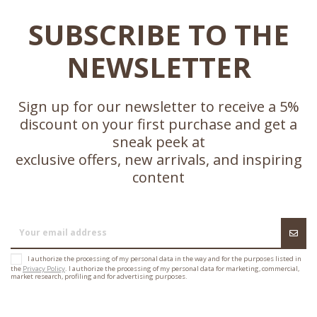
SUBSCRIBE TO THE
NEWSLETTER
Sign up for our newsletter to receive a 5%
discount on your first purchase and get a
sneak peek at
exclusive offers, new arrivals, and inspiring
content
I authorize the processing of my personal data in the way and for the purposes listed in
the
Privacy Policy
. I authorize the processing of my personal data for marketing, commercial,
market research, profiling and for advertising purposes.