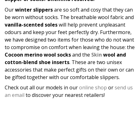
Our
winter slippers
are so soft and cosy that they can
be worn without socks. The breathable wool fabric and
vanilla-scented soles
will help prevent unpleasant
odours and keep your feet perfectly dry. Furthermore,
we have designed two items for those who do not want
to compromise on comfort when leaving the house: the
Cocoon merino wool socks
and the
Skin
wool and
cotton-blend shoe inserts
. These are two unisex
accessories that make perfect gifts on their own or can
be gifted together with our comfortable slippers.
Check out all our models in our
online shop
or
send us
an email
to discover your nearest retailers!