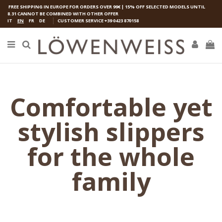
FREE SHIPPING IN EUROPE FOR ORDERS OVER 99€ | 15% OFF SELECTED MODELS UNTIL
8.31 CANNOT BE COMBINED WITH OTHER OFFER
IT
EN
FR
DE
CUSTOMER SERVICE
+39 0423 870158
Comfortable yet
stylish slippers
for the whole
family