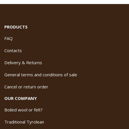
PRODUCTS
FAQ
Contacts
Delivery & Returns
General terms and conditions of sale
Cancel or return order
OUR COMPANY
Boiled wool or felt?
Traditional Tyrolean