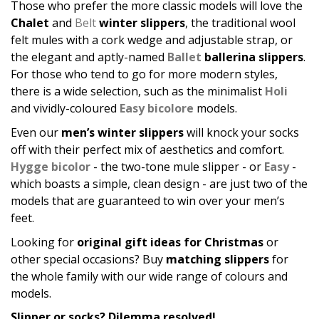
Those who prefer the more classic models will love the
Chalet
and
Belt
winter slippers
, the traditional wool
felt mules with a cork wedge and adjustable strap, or
the elegant and aptly-named
Ballet
ballerina slippers
.
For those who tend to go for more modern styles,
there is a wide selection, such as the minimalist
Holi
and vividly-coloured
Easy bicolore
models.
Even our
men’s winter slippers
will knock your socks
off with their perfect mix of aesthetics and comfort.
Hygge bicolor
- the two-tone mule slipper - or
Easy
-
which boasts a simple, clean design - are just two of the
models that are guaranteed to win over your men’s
feet.
Looking for
original gift ideas for Christmas
or
other special occasions? Buy
matching slippers
for
the whole family with our wide range of colours and
models.
Slipper or socks? Dilemma resolved!