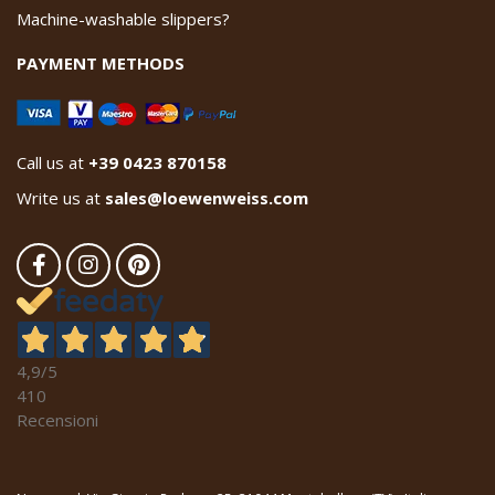
Machine-washable slippers?
PAYMENT METHODS
Call us at
+39 0423 870158
Write us at
sales@loewenweiss.com
4,9
/5
410
Recensioni