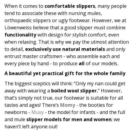
When it comes to
comfortable slippers
, many people
tend to associate these with nursing mules,
orthopaedic slippers or ugly footwear. However, we at
Löwenweiss believe that a good slipper must combine
functionality
with design for stylish comfort, even
when relaxing. That is why we pay the utmost attention
to detail,
exclusively use natural materials
and only
entrust master craftsmen - who assemble each and
every piece by hand - to produce
all
of our models.
A beautiful yet practical gift for the whole family
The biggest sceptics will think: “Only my nan could get
away with wearing a
boiled wool slipper.
” However,
that’s simply not true, our footwear is suitable for all
tastes and ages! There’s
Momy
- the booties for
newborns -
Muvy
- the model for infants - and the full
and mule
slipper models for men and women
; we
haven’t left anyone out!